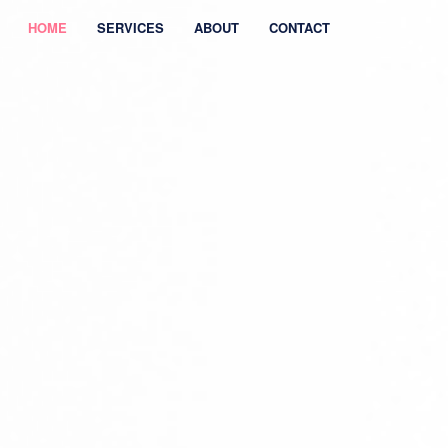
HOME
SERVICES
ABOUT
CONTACT