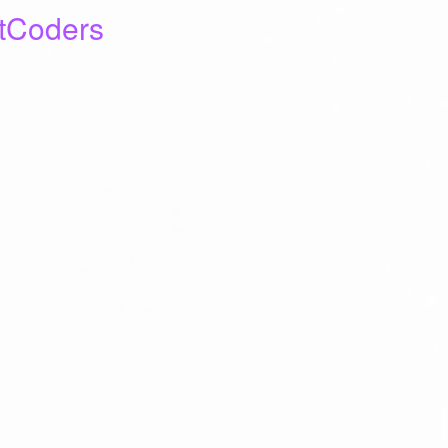
tCoders