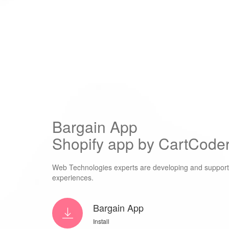
Bargain App
Shopify app by CartCoder
Web Technologies experts are developing and supporti
experiences.
Bargain App
Install