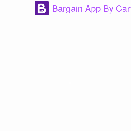
Bargain App By Car