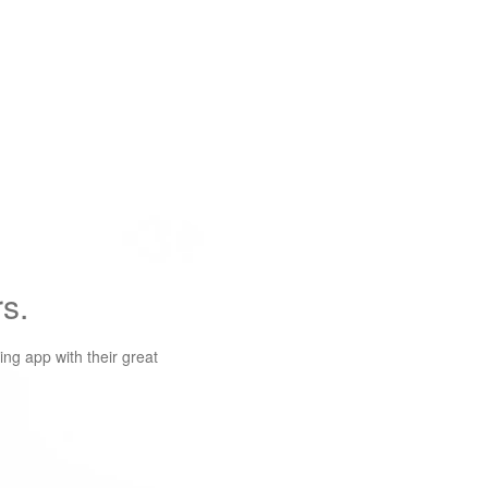
s.
ng app with their great